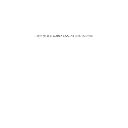
Copyright��
GABIA C&S.
All Right Reserved.