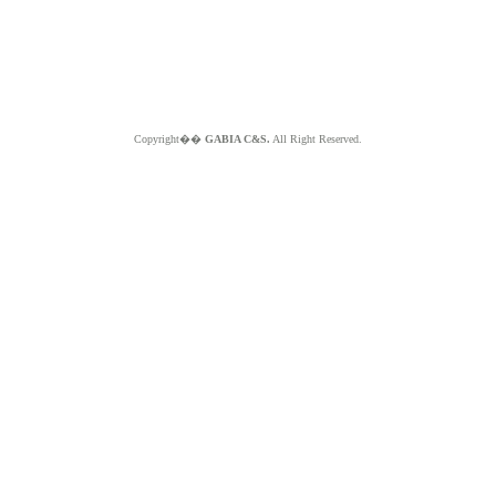
Copyright��
GABIA C&S.
All Right Reserved.