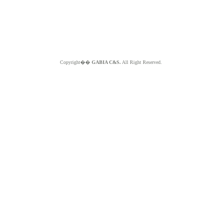
Copyright��
GABIA C&S.
All Right Reserved.